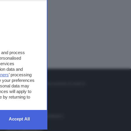
s and process
personalised
services
ion data and
tners
’ processing
TO
e your preferences
so o il tasto FRECCIA SU sul telecomando di smart tv
ersonal data may
et
ces will apply to
 by returning to
. Redazione 0302884400 - 0302884412
Accept All
 redazione 0302884401
ail
redazione@teletutto.it