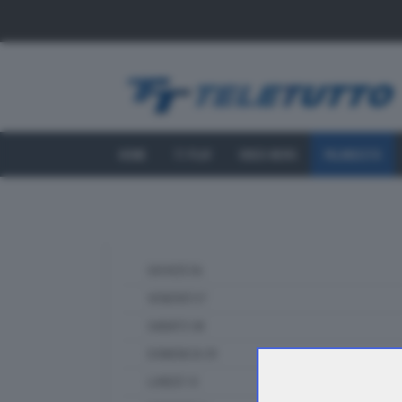
HOME
TT PLAY
VIDEO NEWS
PALINSESTO
GIOVEDÌ 06
VENERDÌ 07
SABATO 08
DOMENICA 09
LUNEDÌ 10