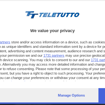
We value your privacy
artners
store and/or access information on a device, such as cookie
 as unique identifiers and standard information sent by a device for 
ntent, advertising and content measurement, audience research and 
 your permission we and our
1731 partners
may use precise geolocat
ugh device scanning. You may click to consent to our and our
1731 par
TT TELETUTTO
TT2 TELETUTTO e TT24 TELETUT
. Alternatively you may access more detailed information and chang
Numerazione automatica
Sul canale 16, premere il tasto ros
or to refuse consenting. Please note that some processing of your p
sul telecomando
16
dotate di Hbb TV connesse a intern
nsent, but you have a right to object to such processing. Your preferen
You can change your preferences or withdraw your consent at any time
ng the
privacy policy
button at the bottom of the webpage.
IA
CONTATTI
TELETUTTO BRESCIASETTE S.r.l.
Tel
Manage Options
Via Solferino 22 - 25121 Brescia
Fax
PARTITA IVA: 00790530174
e-m