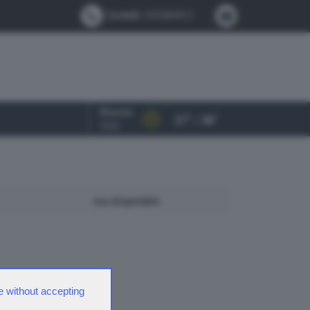
Contatti:
0302884412
Brescia
27° / 38°
OGGI
non disponibile
e without accepting