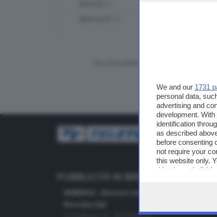
MARTEDÌ 11
MERCOLEDÌ 12
Vuoi fare pubblicità su questo sito?
We and our
1731 p
personal data, such
advertising and co
development. With
identification thro
as described above
before consenting 
not require your co
this website only. 
this site and clicki
PUBBLICITÀ IN BRESCIA E PROVINC
NUMERICA - divisione commerciale di Editoriale
Bresciana SpA
via Solferino, 22 - 25122 Brescia