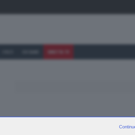
I VOLTI
CHI SIAMO
DIRETTA TV
Continu